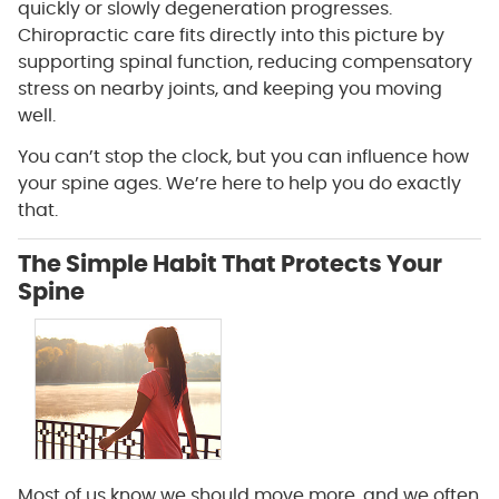
quickly or slowly degeneration progresses.
Chiropractic care fits directly into this picture by
supporting spinal function, reducing compensatory
stress on nearby joints, and keeping you moving
well.
You can’t stop the clock, but you can influence how
your spine ages. We’re here to help you do exactly
that.
The Simple Habit That Protects Your
Spine
Most of us know we should move more, and we often