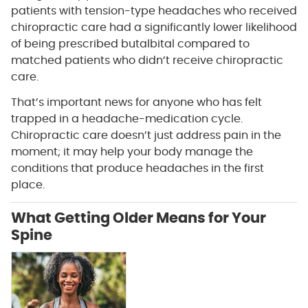
patients with tension-type headaches who received
chiropractic care had a significantly lower likelihood
of being prescribed butalbital compared to
matched patients who didn’t receive chiropractic
care.
That’s important news for anyone who has felt
trapped in a headache-medication cycle.
Chiropractic care doesn’t just address pain in the
moment; it may help your body manage the
conditions that produce headaches in the first
place.
What Getting Older Means for Your
Spine