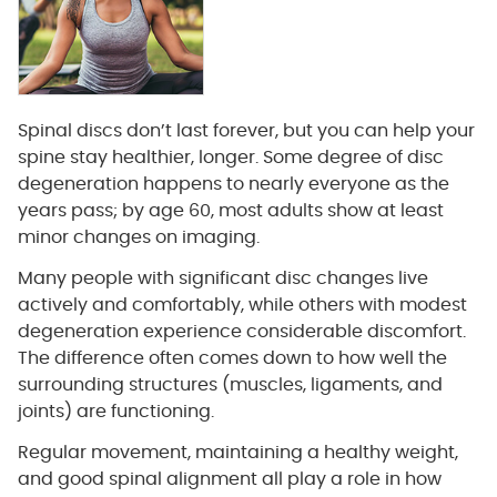
Spinal discs don’t last forever, but you can help your
spine stay healthier, longer. Some degree of disc
degeneration happens to nearly everyone as the
years pass; by age 60, most adults show at least
minor changes on imaging.
Many people with significant disc changes live
actively and comfortably, while others with modest
degeneration experience considerable discomfort.
The difference often comes down to how well the
surrounding structures (muscles, ligaments, and
joints) are functioning.
Regular movement, maintaining a healthy weight,
and good spinal alignment all play a role in how