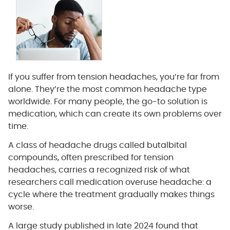
If you suffer from tension headaches, you’re far from
alone. They’re the most common headache type
worldwide. For many people, the go-to solution is
medication, which can create its own problems over
time.
A class of headache drugs called butalbital
compounds, often prescribed for tension
headaches, carries a recognized risk of what
researchers call medication overuse headache: a
cycle where the treatment gradually makes things
worse.
A large study published in late 2024 found that