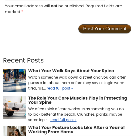
Your email address will
not
be published. Required fields are
marked
*
.
Recent Posts
What Your Walk Says About Your Spine
Watch someone walk down a street and you can often
guess a lot about them before they say a single word:
tired, rus...
read full post »
The Role Your Core Muscles Play in Protecting
Your Spine
We often think of core workouts as something you do
to look better at the beach. Crunches, planks, maybe
some leg r...
read full post »
What Your Posture Looks Like After a Year of
Working From Home