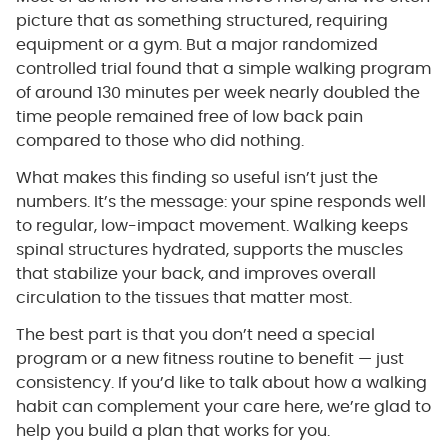
picture that as something structured, requiring
equipment or a gym. But a major randomized
controlled trial found that a simple walking program
of around 130 minutes per week nearly doubled the
time people remained free of low back pain
compared to those who did nothing.
What makes this finding so useful isn’t just the
numbers. It’s the message: your spine responds well
to regular, low-impact movement. Walking keeps
spinal structures hydrated, supports the muscles
that stabilize your back, and improves overall
circulation to the tissues that matter most.
The best part is that you don’t need a special
program or a new fitness routine to benefit — just
consistency. If you’d like to talk about how a walking
habit can complement your care here, we’re glad to
help you build a plan that works for you.