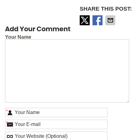
SHARE THIS POST:
Add Your Comment
Your Name
*
*