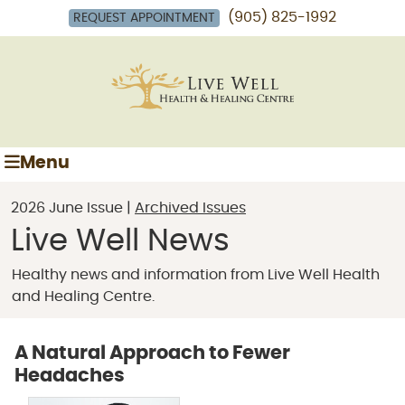
(905) 825-1992
REQUEST APPOINTMENT
Menu
2026 June Issue |
Archived Issues
Live Well News
Healthy news and information from Live Well Health
and Healing Centre.
A Natural Approach to Fewer
Headaches