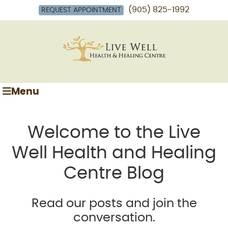
(905) 825-1992
REQUEST APPOINTMENT
Menu
Welcome to the Live
Well Health and Healing
Centre Blog
Read our posts and join the
conversation.