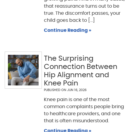
that reassurance turns out to be
true. The discomfort passes, your
child goes back to [...]
Continue Reading »
The Surprising
Connection Between
Hip Alignment and
Knee Pain
PUBLISHED ON
JUN 16, 2026
Knee pain is one of the most
common complaints people bring
to healthcare providers, and one
that is often misunderstood.
Continue Reading »