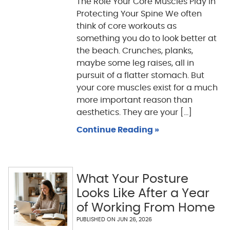
The Role Your Core Muscles Play in
Protecting Your Spine We often
think of core workouts as
something you do to look better at
the beach. Crunches, planks,
maybe some leg raises, all in
pursuit of a flatter stomach. But
your core muscles exist for a much
more important reason than
aesthetics. They are your [...]
Continue Reading »
What Your Posture
Looks Like After a Year
of Working From Home
PUBLISHED ON
JUN 26, 2026