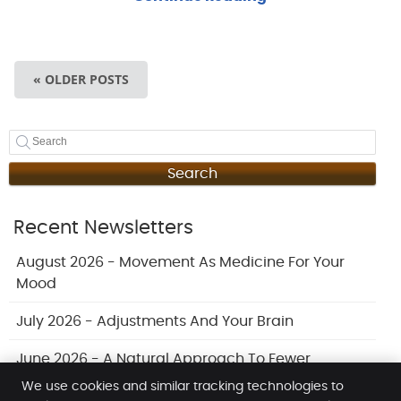
« OLDER POSTS
Search
Recent Newsletters
August 2026 - Movement As Medicine For Your
Mood
July 2026 - Adjustments And Your Brain
June 2026 - A Natural Approach To Fewer
Headaches
We use cookies and similar tracking technologies to