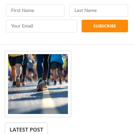
First Name
Last Name
Email Address
LATEST POST