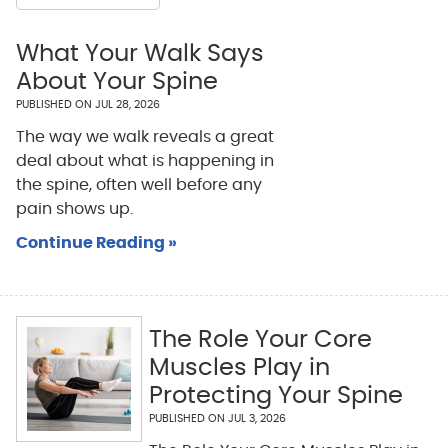
What Your Walk Says
About Your Spine
PUBLISHED ON
JUL 28, 2026
The way we walk reveals a great
deal about what is happening in
the spine, often well before any
pain shows up.
Continue Reading »
The Role Your Core
Muscles Play in
Protecting Your Spine
PUBLISHED ON
JUL 3, 2026