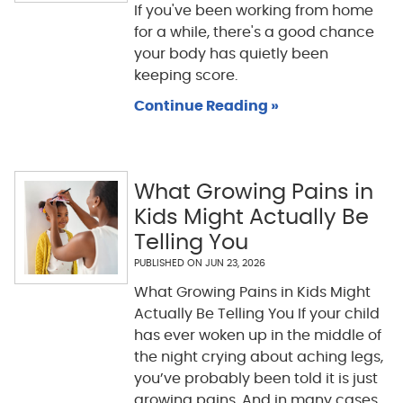
If you've been working from home
for a while, there's a good chance
your body has quietly been
keeping score.
Continue Reading »
What Growing Pains in
Kids Might Actually Be
Telling You
PUBLISHED ON
JUN 23, 2026
What Growing Pains in Kids Might
Actually Be Telling You If your child
has ever woken up in the middle of
the night crying about aching legs,
you’ve probably been told it is just
growing pains. And in many cases,