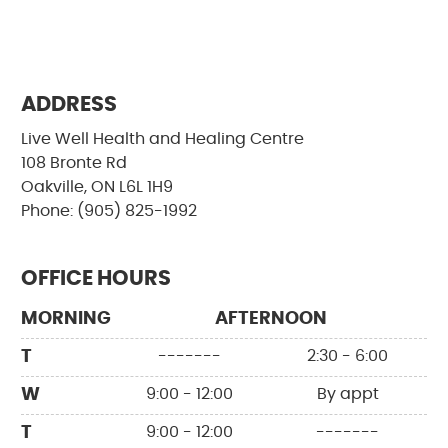
ADDRESS
Live Well Health and Healing Centre
108 Bronte Rd
Oakville, ON L6L 1H9
Phone: (905) 825-1992
OFFICE HOURS
MORNING
AFTERNOON
T
-------
2:30 - 6:00
W
9:00 - 12:00
By appt
T
9:00 - 12:00
-------