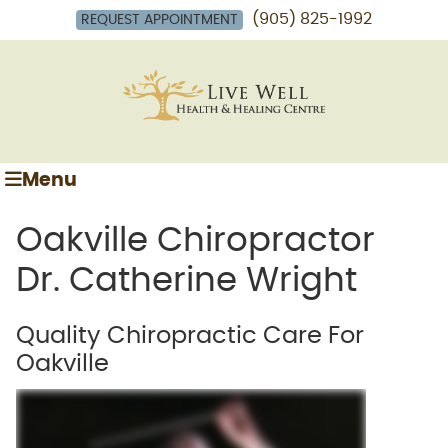
(905) 825-1992
REQUEST APPOINTMENT
Menu
Oakville Chiropractor
Dr. Catherine Wright
Quality Chiropractic Care For
Oakville