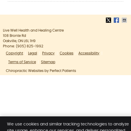
Live Well Health and Healing Centre
108 Bronte Rd
Oakville
,
ON
L6L 1H9
Phone:
(905) 825-1992
Copyright
Legal
Privacy
Cookies
Accessibility
Terms of Service
Sitemap
Chiropractic Websites by Perfect Patients
We use cookies and similar tracking technologies to analyze
site usage, enhance our services, and deliver personalized