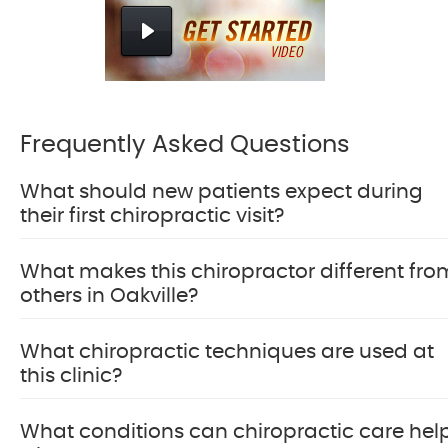
Frequently Asked Questions
What should new patients expect during
their first chiropractic visit?
What makes this chiropractor different fro
others in Oakville?
What chiropractic techniques are used at
this clinic?
What conditions can chiropractic care hel