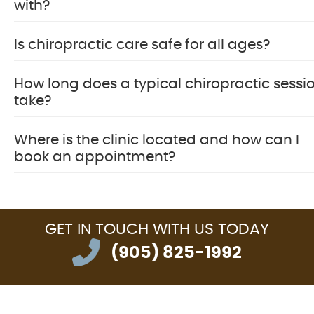
with?
Is chiropractic care safe for all ages?
How long does a typical chiropractic sessi
take?
Where is the clinic located and how can I
book an appointment?
GET IN TOUCH
WITH US TODAY
(905) 825-1992