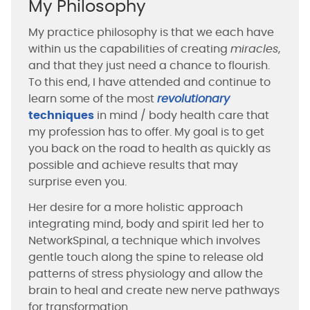
My Philosophy
My practice philosophy is that we each have
within us the capabilities of creating
miracles
,
and that they just need a chance to flourish.
To this end, I have attended and continue to
learn some of the most
revolutionary
techniques
in mind / body health care that
my profession has to offer. My goal is to get
you back on the road to health as quickly as
possible and achieve results that may
surprise even you.
Her desire for a more holistic approach
integrating mind, body and spirit led her to
NetworkSpinal, a technique which involves
gentle touch along the spine to release old
patterns of stress physiology and allow the
brain to heal and create new nerve pathways
for transformation.