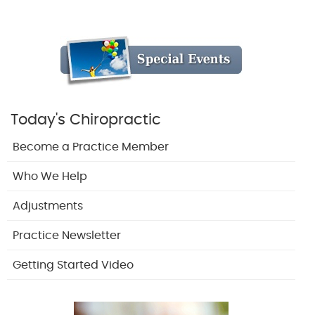
Today's Chiropractic
Become a Practice Member
Who We Help
Adjustments
Practice Newsletter
Getting Started Video