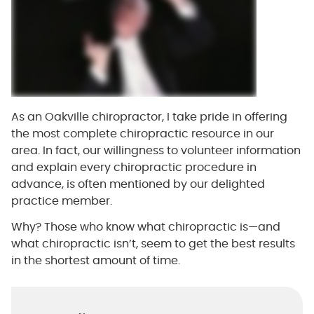
As an Oakville chiropractor, I take pride in offering
the most complete chiropractic resource in our
area. In fact, our willingness to volunteer information
and explain every chiropractic procedure in
advance, is often mentioned by our delighted
practice member.
Why? Those who know what chiropractic is—and
what chiropractic isn’t, seem to get the best results
in the shortest amount of time.