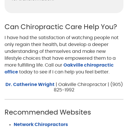
Can Chiropractic Care Help You?
I have had the satisfaction of watching people not
only regain their health, but develop a deeper
understanding of themselves and make new
lifestyle choices that have empowered them to a
more fulfilling life. Call our
Oakville chiropractic
office
today to see if I can help you feel better.
Dr. Catherine Wright
| Oakville Chiropractor | (905)
825-1992
Recommended Websites
Network Chiropractors