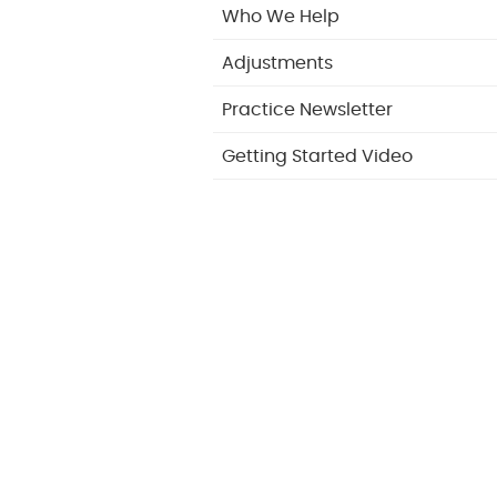
Who We Help
Adjustments
Practice Newsletter
Getting Started Video