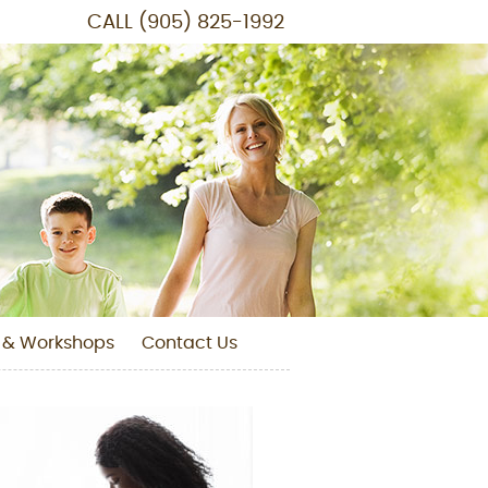
CALL
(905) 825-1992
 & Workshops
Contact Us