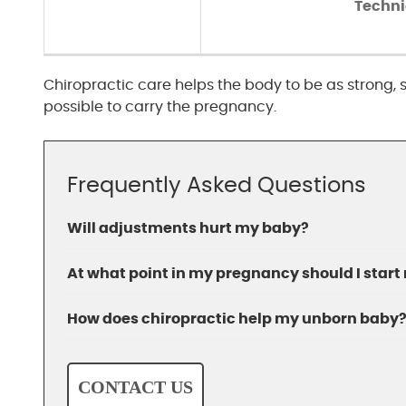
Techn
Chiropractic care helps the body to be as strong
possible to carry the pregnancy.
Frequently Asked Questions
Will adjustments hurt my baby?
At what point in my pregnancy should I start
How does chiropractic help my unborn baby
CONTACT US