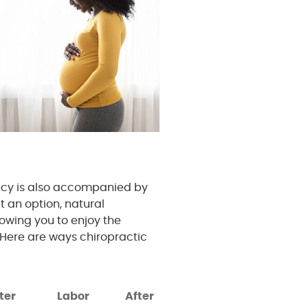
ncy is also accompanied by
t an option, natural
owing you to enjoy the
Here are ways chiropractic
ter
Labor
After