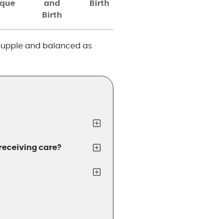
ique
and
Birth
Birth
, supple and balanced as
 receiving care?
?