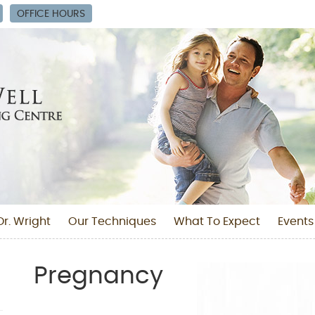
OFFICE HOURS
r. Wright
Our Techniques
What To Expect
Events
Pregnancy