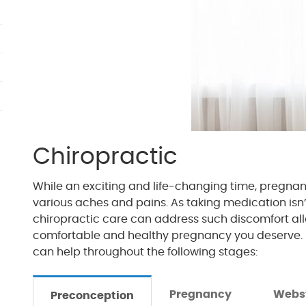
Chiropractic
While an exciting and life-changing time, pregna
various aches and pains. As taking medication isn’
chiropractic care can address such discomfort all
comfortable and healthy pregnancy you deserve. 
can help throughout the following stages:
Pregnancy
Webs
Preconception