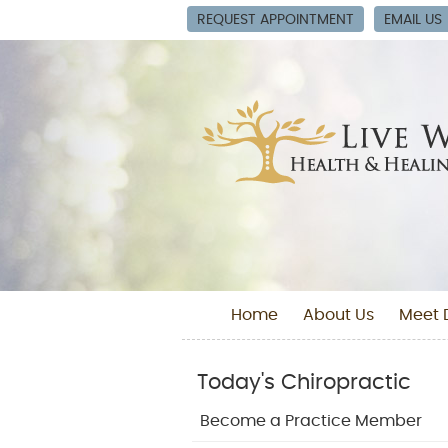
REQUEST APPOINTMENT
EMAIL US
Home
About Us
Meet D
Today's Chiropractic
Become a Practice Member