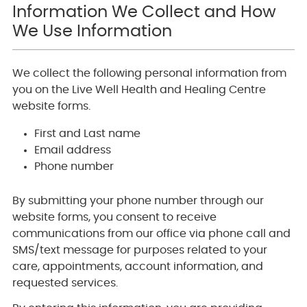
Information We Collect and How
We Use Information
We collect the following personal information from
you on the Live Well Health and Healing Centre
website forms.
First and Last name
Email address
Phone number
By submitting your phone number through our
website forms, you consent to receive
communications from our office via phone call and
SMS/text message for purposes related to your
care, appointments, account information, and
requested services.