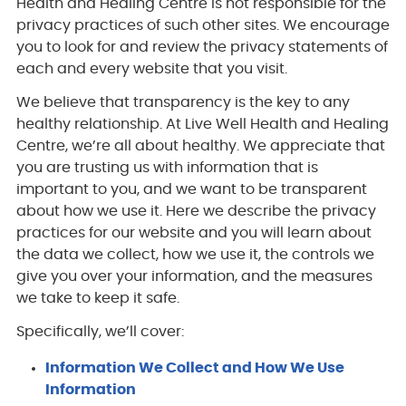
Health and Healing Centre is not responsible for the
privacy practices of such other sites. We encourage
you to look for and review the privacy statements of
each and every website that you visit.
We believe that transparency is the key to any
healthy relationship. At Live Well Health and Healing
Centre, we’re all about healthy. We appreciate that
you are trusting us with information that is
important to you, and we want to be transparent
about how we use it. Here we describe the privacy
practices for our website and you will learn about
the data we collect, how we use it, the controls we
give you over your information, and the measures
we take to keep it safe.
Specifically, we’ll cover:
Information We Collect and How We Use
Information