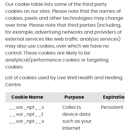
Our cookie table lists some of the third party
cookies on our sites. Please note that the names of
cookies, pixels and other technologies may change
over time. Please note that third parties (including,
for example, advertising networks and providers of
external services like web traffic analysis services)
may also use cookies, over which we have no
control. These cookies are likely to be
analytical/performance cookies or targeting
cookies.
List of cookies used by Live Well Health and Healing
Centre
Cookie Name
Purpose
Expiration
__vor_npt__s
Collects
Persistent
__vor_npt__t
device data
__vor_npt__v
such as your
Internet