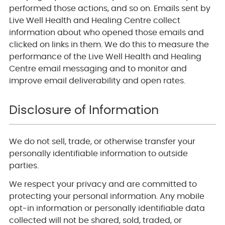
performed those actions, and so on. Emails sent by
Live Well Health and Healing Centre collect
information about who opened those emails and
clicked on links in them. We do this to measure the
performance of the Live Well Health and Healing
Centre email messaging and to monitor and
improve email deliverability and open rates.
Disclosure of Information
We do not sell, trade, or otherwise transfer your
personally identifiable information to outside
parties.
We respect your privacy and are committed to
protecting your personal information. Any mobile
opt-in information or personally identifiable data
collected will not be shared, sold, traded, or