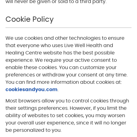
will never be given or sold to a third party.
Cookie Policy
We use cookies and other technologies to ensure
that everyone who uses Live Well Health and
Healing Centre website has the best possible
experience. We require your active consent to
enable these cookies. You can customize your
preferences or withdraw your consent at any time.
You can find more information about cookies at:
cookiesandyou.com
.
Most browsers allow you to control cookies through
their settings preferences. However, if you limit the
ability of websites to set cookies, you may worsen
your overall user experience, since it will no longer
be personalized to you.