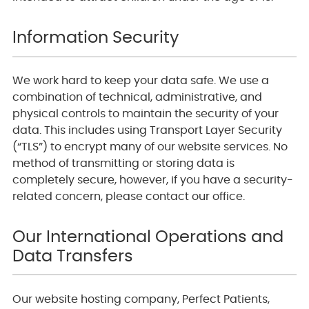
Information Security
We work hard to keep your data safe. We use a
combination of technical, administrative, and
physical controls to maintain the security of your
data. This includes using Transport Layer Security
(“TLS”) to encrypt many of our website services. No
method of transmitting or storing data is
completely secure, however, if you have a security-
related concern, please contact our office.
Our International Operations and
Data Transfers
Our website hosting company, Perfect Patients,