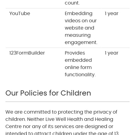
count.
YouTube
Embedding
1 year
videos on our
website and
measuring
engagement.
123FormBuilder
Provides
1 year
embedded
online form
functionality.
Our Policies for Children
We are committed to protecting the privacy of
children. Neither Live Well Health and Healing
Centre nor any of its services are designed or
intended to attract children under the age of 13.