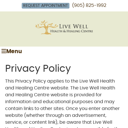
(905) 825-1992
REQUEST APPOINTMENT
Menu
Privacy Policy
This Privacy Policy applies to the Live Well Health
and Healing Centre website. The Live Well Health
and Healing Centre website is provided for
information and educational purposes and may
contain links to other sites. Once you enter another
website (whether through an advertisement,
service, or content link), be aware that Live Well