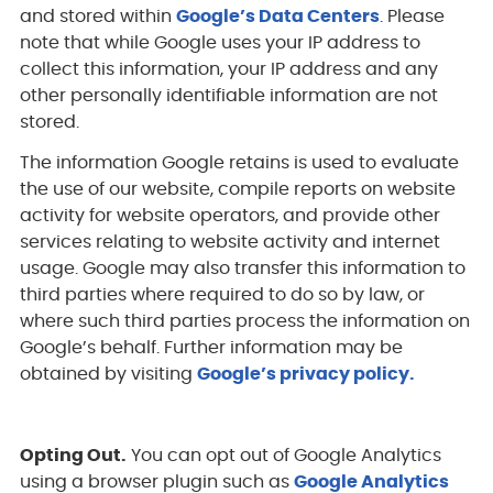
and stored within
Google’s Data Centers
. Please
note that while Google uses your IP address to
collect this information, your IP address and any
other personally identifiable information are not
stored.
The information Google retains is used to evaluate
the use of our website, compile reports on website
activity for website operators, and provide other
services relating to website activity and internet
usage. Google may also transfer this information to
third parties where required to do so by law, or
where such third parties process the information on
Google’s behalf. Further information may be
obtained by visiting
Google’s privacy policy.
Opting Out.
You can opt out of Google Analytics
using a browser plugin such as
Google Analytics