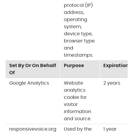
protocol (IP)
address,
operating
system,
device type,
browser type
and
timestamps.
Set By Or On Behalf
Purpose
Expiration
Of
Google Analytics
Website
2 years
analytics
cookie for
visitor
information
and source.
responsivevoice.org
Used by the
1 year