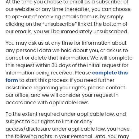
At the time you choose to enroll as a subscriber of
our website or any time thereafter, you can choose
to opt-out of receiving emails from us by simply
clicking on the “unsubscribe” link at the bottom of
our emails; you will be immediately unsubscribed.
You may ask us at any time for information about
any personal data we hold about you, or ask us to
correct or delete that information. We will complete
this request within 30 days of the initial request for
information being received. Please
complete this
form
to start this process. If you need further
assistance regarding your rights, please contact
our office, and we will consider your request in
accordance with applicable laws.
To the extent required under applicable law, and
subject to our rights to limit or deny
access/disclosure under applicable law, you have
the following rights in your Personal Data. You may