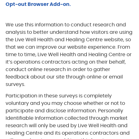
Opt-out Browser Add-on.
We use this information to conduct research and
analysis to better understand how visitors are using
the Live Well Health and Healing Centre website, so
that we can improve our website experience. From
time to time, Live Well Health and Healing Centre or
it’s operations contractors acting on their behalf,
conduct online research in order to gather
feedback about our site through online or email
surveys.
Participation in these surveys is completely
voluntary and you may choose whether or not to
participate and disclose information. Personally
Identifiable Information collected through market
research will only be used by Live Well Health and
Healing Centre and its operations contractors and