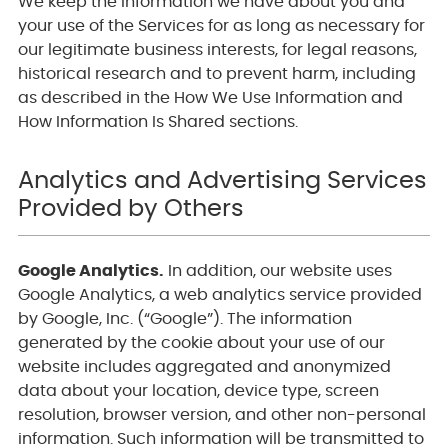
We keep the information we have about you and
your use of the Services for as long as necessary for
our legitimate business interests, for legal reasons,
historical research and to prevent harm, including
as described in the How We Use Information and
How Information Is Shared sections.
Analytics and Advertising Services
Provided by Others
Google Analytics.
In addition, our website uses
Google Analytics, a web analytics service provided
by Google, Inc. (“Google”). The information
generated by the cookie about your use of our
website includes aggregated and anonymized
data about your location, device type, screen
resolution, browser version, and other non-personal
information. Such information will be transmitted to