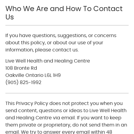
Who We Are and How To Contact
Us
If you have questions, suggestions, or concerns
about this policy, or about our use of your
information, please contact us.
Live Well Health and Healing Centre
108 Bronte Rd
Oakville Ontario L6L 1H9
(905) 825-1992
This Privacy Policy does not protect you when you
send content, questions or ideas to Live Well Health
and Healing Centre via email. If you want to keep
them private or proprietary, do not send them in an
email. We try to answer every email within 48