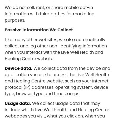
We do not sell, rent, or share mobile opt-in
information with third parties for marketing
purposes.
Passive Information We Collect
Like many other websites, we also automatically
collect and log other non-identifying information
when you interact with the Live Well Health and
Healing Centre website:
Device data.
We collect data from the device and
application you use to access the Live Well Health
and Healing Centre website, such as your Internet
protocol (IP) addresses, operating system, device
type, browser type and timestamps.
Usage data.
We collect usage data that may
include which Live Well Health and Healing Centre
webpages you visit, what you click on, when you