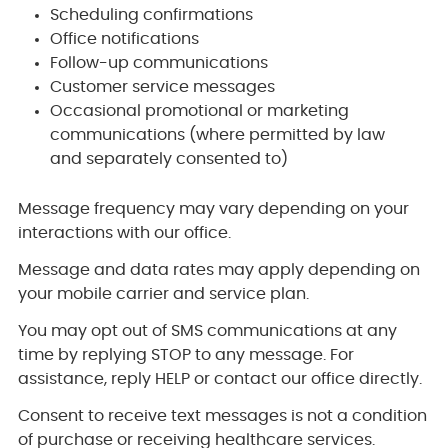
Scheduling confirmations
Office notifications
Follow-up communications
Customer service messages
Occasional promotional or marketing
communications (where permitted by law
and separately consented to)
Message frequency may vary depending on your
interactions with our office.
Message and data rates may apply depending on
your mobile carrier and service plan.
You may opt out of SMS communications at any
time by replying STOP to any message. For
assistance, reply HELP or contact our office directly.
Consent to receive text messages is not a condition
of purchase or receiving healthcare services.