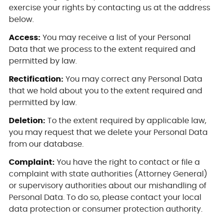
exercise your rights by contacting us at the address
below.
Access:
You may receive a list of your Personal
Data that we process to the extent required and
permitted by law.
Rectification:
You may correct any Personal Data
that we hold about you to the extent required and
permitted by law.
Deletion:
To the extent required by applicable law,
you may request that we delete your Personal Data
from our database.
Complaint:
You have the right to contact or file a
complaint with state authorities (Attorney General)
or supervisory authorities about our mishandling of
Personal Data. To do so, please contact your local
data protection or consumer protection authority.