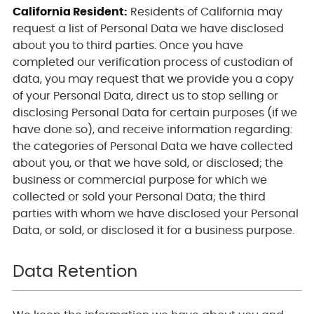
California Resident:
Residents of California may
request a list of Personal Data we have disclosed
about you to third parties. Once you have
completed our verification process of custodian of
data, you may request that we provide you a copy
of your Personal Data, direct us to stop selling or
disclosing Personal Data for certain purposes (if we
have done so), and receive information regarding:
the categories of Personal Data we have collected
about you, or that we have sold, or disclosed; the
business or commercial purpose for which we
collected or sold your Personal Data; the third
parties with whom we have disclosed your Personal
Data, or sold, or disclosed it for a business purpose.
Data Retention