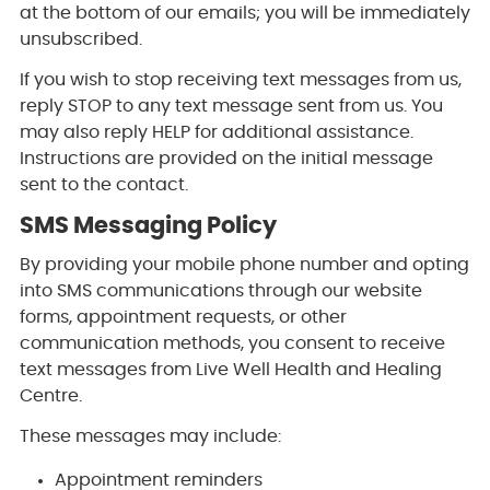
at the bottom of our emails; you will be immediately
unsubscribed.
If you wish to stop receiving text messages from us,
reply STOP to any text message sent from us. You
may also reply HELP for additional assistance.
Instructions are provided on the initial message
sent to the contact.
SMS Messaging Policy
By providing your mobile phone number and opting
into SMS communications through our website
forms, appointment requests, or other
communication methods, you consent to receive
text messages from Live Well Health and Healing
Centre.
These messages may include:
Appointment reminders