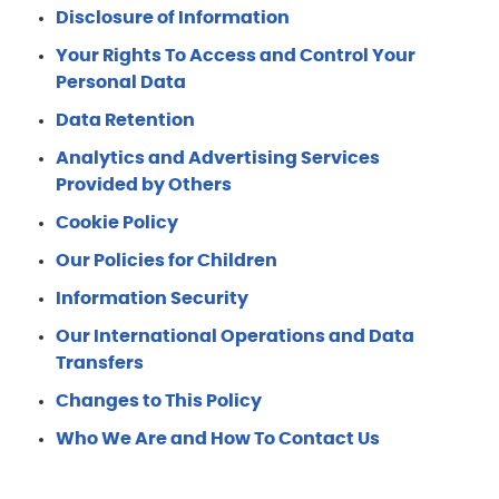
Disclosure of Information
Your Rights To Access and Control Your
Personal Data
Data Retention
Analytics and Advertising Services
Provided by Others
Cookie Policy
Our Policies for Children
Information Security
Our International Operations and Data
Transfers
Changes to This Policy
Who We Are and How To Contact Us