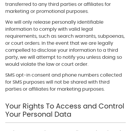
transferred to any third parties or affiliates for
marketing or promotional purposes.
We will only release personally identifiable
information to comply with valid legal
requirements, such as search warrants, subpoenas,
or court orders. In the event that we are legally
compelled to disclose your information to a third
party, we will attempt to notify you unless doing so
would violate the law or court order.
SMS opt-in consent and phone numbers collected
for SMS purposes will not be shared with third
parties or affiliates for marketing purposes.
Your Rights To Access and Control
Your Personal Data