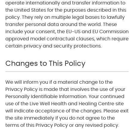
operate internationally and transfer information to
the United States for the purposes described in this
policy. They rely on multiple legal bases to lawfully
transfer personal data around the world. These
include your consent, the EU-US and EU Commission
approved model contractual clauses, which require
certain privacy and security protections.
Changes to This Policy
We will inform you if a material change to the
Privacy Policy is made that involves the use of your
Personally Identifiable Information. Your continued
use of the Live Well Health and Healing Centre site
will indicate acceptance of the changes. Please exit
the site immediately if you do not agree to the
terms of this Privacy Policy or any revised policy.