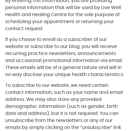
By entering this information, you are providing
personal information that will be used by Live Well
Health and Healing Centre for the sole purpose of
scheduling your appointment or returning your
contact request.
If you choose to enroll as a subscriber of our
website or subscribe to our blog, you will receive
recurring practice newsletters, announcements
and occasional promotional information via email.
These emails will be of a general nature and will in
no way disclose your unique health characteristics.
To subscribe to our website, we need certain
contact information, such as your name and email
address. We may also store any provided
demographic information (such as gender, birth
date and address), but it is not required. You can
unsubscribe from the newsletters or any of our
emails by simply clicking on the “unsubscribe” link