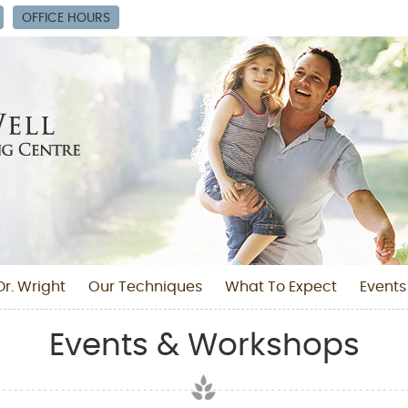
OFFICE HOURS
r. Wright
Our Techniques
What To Expect
Events
Events & Workshops