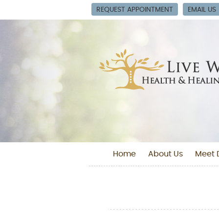
REQUEST APPOINTMENT
EMAIL US
Home
About Us
Meet D