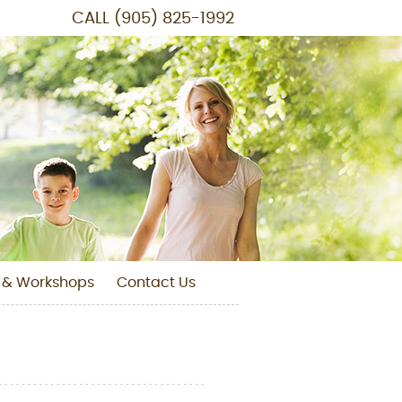
CALL
(905) 825-1992
 & Workshops
Contact Us