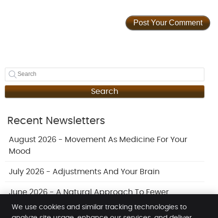
Search
Recent Newsletters
August 2026 - Movement As Medicine For Your
Mood
July 2026 - Adjustments And Your Brain
June 2026 - A Natural Approach To Fewer
Headaches
We use cookies and similar tracking technologies to