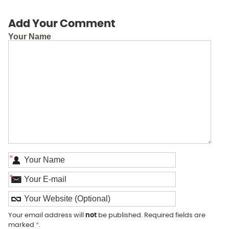
Add Your Comment
Your Name
*
*
Your email address will
not
be published. Required fields are
marked
*
.