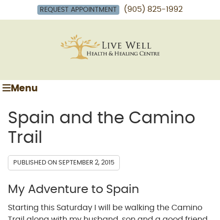
(905) 825-1992
REQUEST APPOINTMENT
Menu
Spain and the Camino
Trail
PUBLISHED ON
SEPTEMBER 2, 2015
My Adventure to Spain
Starting this Saturday I will be walking the Camino
Trail along with my husband, son and a good friend