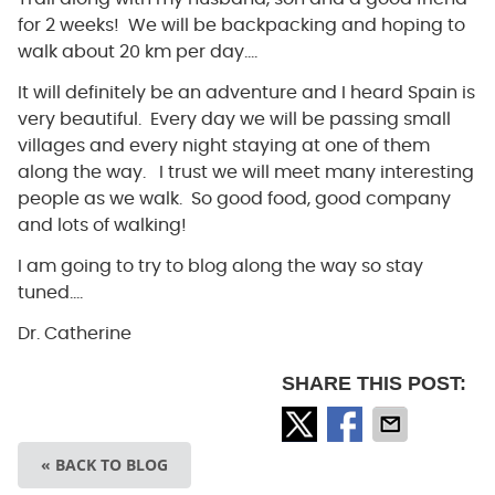
for 2 weeks! We will be backpacking and hoping to
walk about 20 km per day….
It will definitely be an adventure and I heard Spain is
very beautiful. Every day we will be passing small
villages and every night staying at one of them
along the way. I trust we will meet many interesting
people as we walk. So good food, good company
and lots of walking!
I am going to try to blog along the way so stay
tuned….
Dr. Catherine
SHARE THIS POST:
« BACK TO BLOG